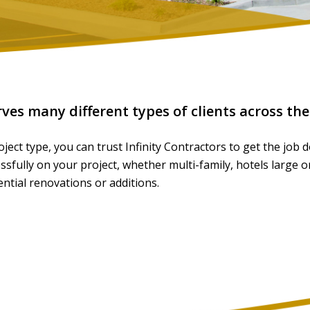
rves many different types of clients across th
ject type, you can trust Infinity Contractors to get the job
fully on your project, whether multi-family, hotels large or
dential renovations or additions.