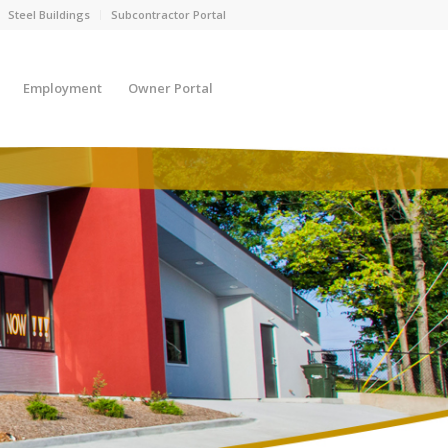
Steel Buildings
Subcontractor Portal
Employment
Owner Portal