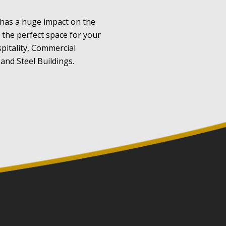
 has a huge impact on the
e the perfect space for your
pitality, Commercial
and Steel Buildings.