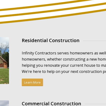
Residential Construction
Infinity Contractors serves homeowners as wel
homeowners, whether constructing a new home 
helping you renovate your current house to ma
We’re here to help on your next construction pr
Learn More
Commercial Construction