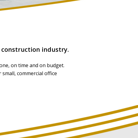
e construction industry.
 done, on time and on budget.
 small, commercial office