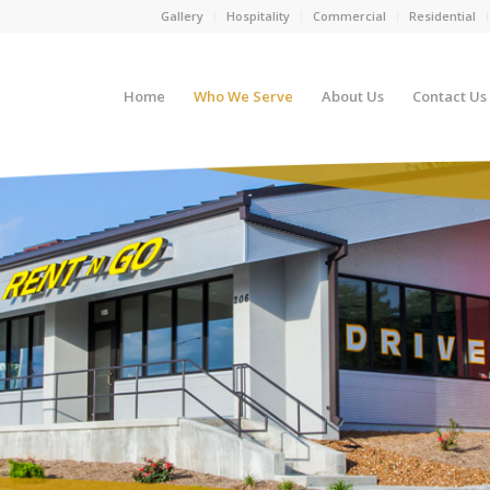
Gallery
Hospitality
Commercial
Residential
Home
Who We Serve
About Us
Contact Us