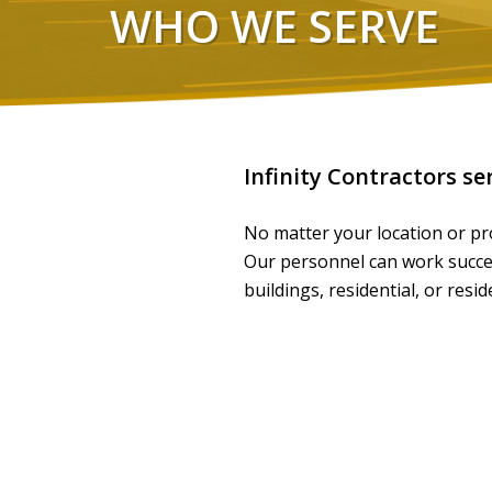
WHO WE SERVE
Infinity Contractors se
No matter your location or pro
Our personnel can work success
buildings, residential, or resi