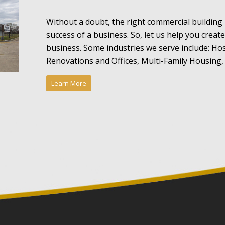
Without a doubt, the right commercial building
success of a business. So, let us help you creat
business. Some industries we serve include: Hos
Renovations and Offices, Multi-Family Housing, 
Learn More