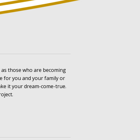
l as those who are becoming
for you and your family or
ke it your dream-come-true.
oject.