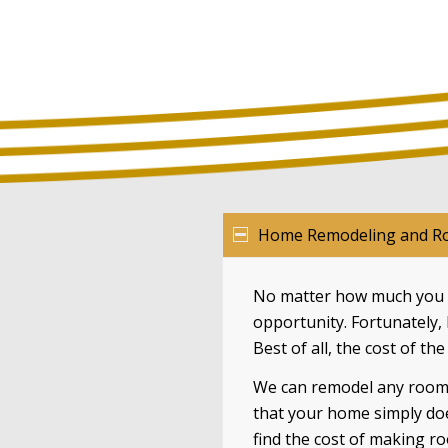
Home Remodeling and Ro
No matter how much you l
opportunity. Fortunately,
Best of all, the cost of th
We can remodel any room i
that your home simply do
find the cost of making r