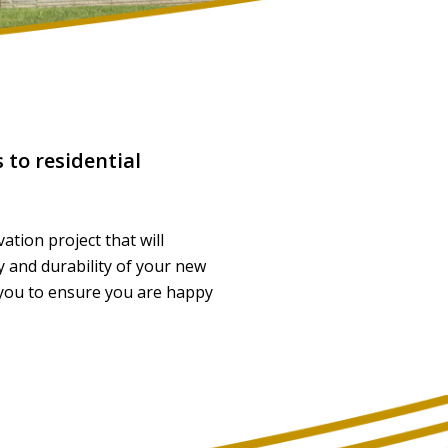
 to residential
ation project that will
y and durability of your new
 you to ensure you are happy