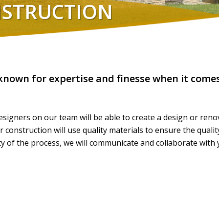
NSTRUCTION
 known for expertise and finesse when it comes
signers on our team will be able to create a design or renov
onstruction will use quality materials to ensure the qualit
 of the process, we will communicate and collaborate with