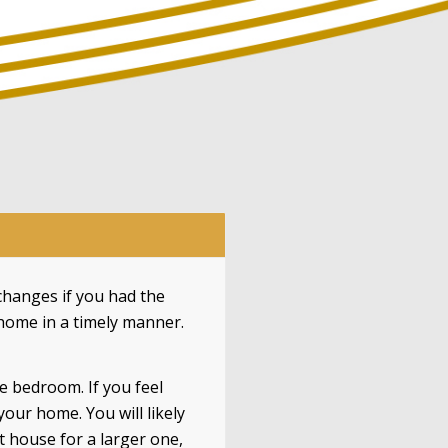
hanges if you had the
 home in a timely manner.
e bedroom. If you feel
ur home. You will likely
 house for a larger one,