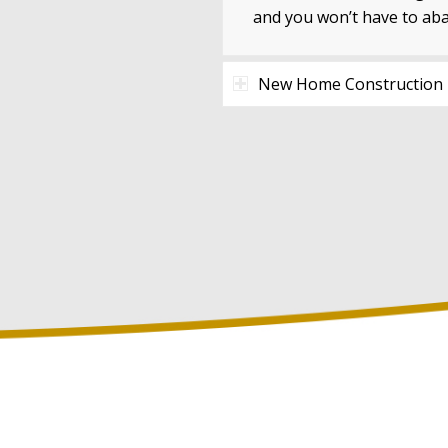
and you won’t have to aba
New Home Construction