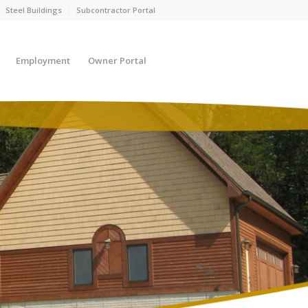
Steel Buildings
Subcontractor Portal
Employment
Owner Portal