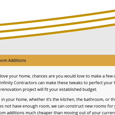
om Additions
ove your home, chances are you would love to make a few c
 Infinity Contractors can make these tweaks to perfect your
e renovation project will fit your established budget.
n your home, whether it’s the kitchen, the bathroom, or th
es not have enough room, we can construct new rooms for yo
oom additions much cheaper than moving out of your current