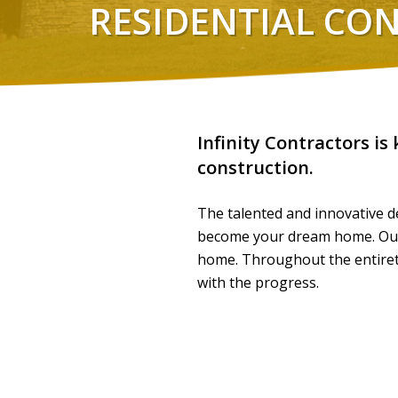
RESIDENTIAL CO
Infinity Contractors is
construction.
The talented and innovative de
become your dream home. Our c
home. Throughout the entirety
with the progress.