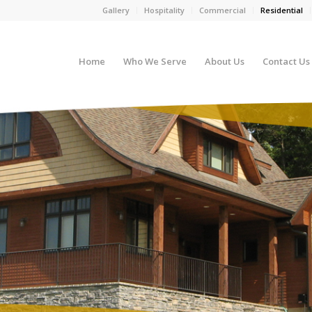
Gallery
Hospitality
Commercial
Residential
Home
Who We Serve
About Us
Contact Us