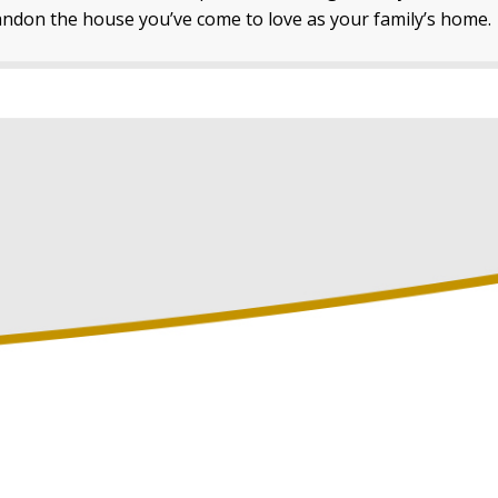
ndon the house you’ve come to love as your family’s home.